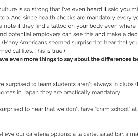
culture is so strong that I've even heard it said you m
attoo. And since health checks are mandatory every ye
 note if they find a tattoo on your body even where 
and potential employers can see this and make a deci
n. (Many Americans seemed surprised to hear that y
dical files. This is true.)
have even more things to say about the differences 
 surprised to learn students aren't always in clubs (t
hereas in Japan they are practically mandatory.
surprised to hear that we don't have "cram school" at 
lieve our cafeteria options; a la carte, salad bar, a m