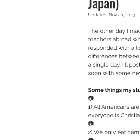
Japan)
Updated:
Nov 20, 2023
The other day I ma
teachers abroad wha
responded with a li
differences between
a single day. I'll 
soon with some new 
Some things my stu
📷
1) All Americans are
everyone is Christia
📷
2) We only eat hamb