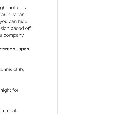
ight not get a 
ar in Japan, 
you can hide 
sion based off 
our company 
between Japan 
ennis club, 
night for 
ain meal, 