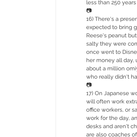
less than 250 years 
📷
16) There's a prese
expected to bring g
Reese's peanut but
salty they were com
once went to Disney
her money all day, 
about a million omiy
who really didn't 
📷
17) On Japanese work
will often work extr
office workers, or 
work for the day, an
desks and aren't ch
are also coaches of