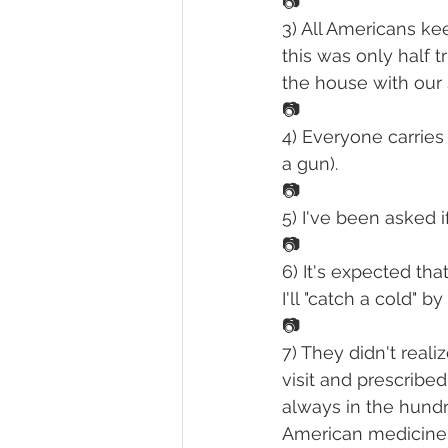
📷
3) All Americans ke
this was only half 
the house with our 
📷
4) Everyone carries 
a gun).
📷
5) I've been asked 
📷
6) It's expected tha
I'll "catch a cold" 
📷
7) They didn't reali
visit and prescribe
always in the hund
American medicine