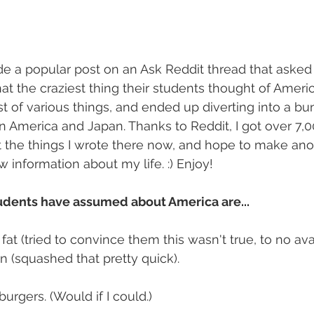
de a popular post on an Ask Reddit thread that asked
t the craziest thing their students thought of Americ
st of various things, and ended up diverting into a bu
 America and Japan. Thanks to Reddit, I got over 7,000
post the things I wrote there now, and hope to make an
information about my life. :) Enjoy!
dents have assumed about America are...
 fat (tried to convince them this wasn't true, to no ava
n (squashed that pretty quick).
urgers. (Would if I could.)