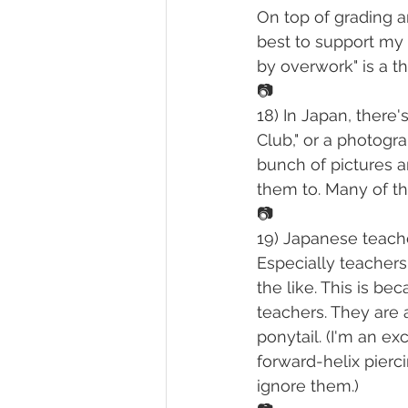
On top of grading a
best to support my E
by overwork" is a th
📷
18) In Japan, there
Club," or a photogr
bunch of pictures a
them to. Many of t
📷
19) Japanese teache
Especially teachers
the like. This is bec
teachers. They are a
ponytail. (I'm an e
forward-helix pierc
ignore them.)