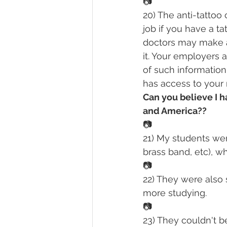
📷
20) The anti-tattoo 
job if you have a t
doctors may make a
it. Your employers 
of such informatio
has access to your me
Can you believe I 
and America??
📷
21) My students were
brass band, etc), w
📷
22) They were also 
more studying.
📷
23) They couldn't be