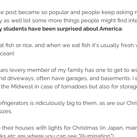
the post became so popular and people keep asking me 
y as well list some more things people might find inte
y students have been surprised about America:
t fish or rice, and when we eat fish it's usually fresh 
ocean)
rs (every member of my family has one to get to wor
and driveways, often have garages, and basements. I 
he Midwest in case of tornadoes but also for storag
refrigerators is ridiculously big to them, as are our Chr
izes.
 their houses with lights for Christmas (in Japan, mai
s etc are where you can see "illumination.")