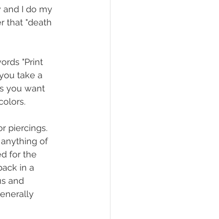
y and I do my 
r that "death 
rds "Print 
 you take a 
as you want 
olors.
 piercings. 
 anything of 
ed for the 
back in a 
us and 
enerally 