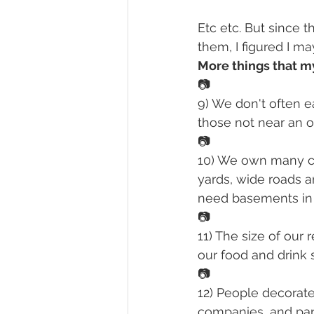
Etc etc. But since 
them, I figured I ma
More things that m
📷
9) We don't often ea
those not near an 
📷
10) We own many ca
yards, wide roads 
need basements in t
📷
11) The size of our 
our food and drink s
📷
12) People decorate
companies, and park