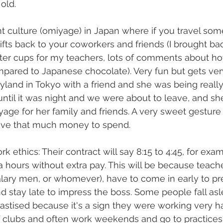
old.
nt culture (omiyage) in Japan where if you travel so
ifts back to your coworkers and friends (I brought ba
ter cups for my teachers, lots of comments about h
pared to Japanese chocolate). Very fun but gets very
land in Tokyo with a friend and she was being really 
until it was night and we were about to leave, and s
age for her family and friends. A very sweet gesture f
have that much money to spend.
 ethics: Their contract will say 8:15 to 4:45, for exam
a hours without extra pay. This will be because teache
salary men, or whomever), have to come in early to pre
d stay late to impress the boss. Some people fall asle
astised because it's a sign they were working very h
 clubs and often work weekends and go to practices a