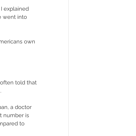
I explained 
e went into 
 Americans own 
often told that 
.
pan, a doctor 
at number is 
mpared to 