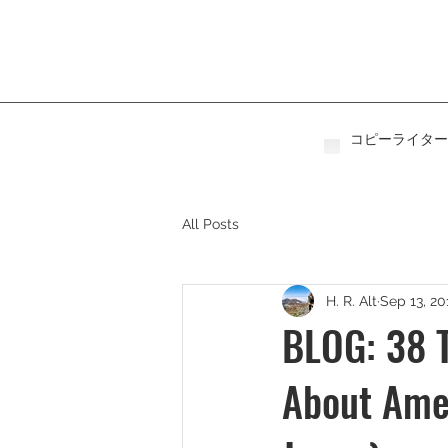
コピーライター
All Posts
H. R. Alt
Sep 13, 20
BLOG: 38 T
About Amer