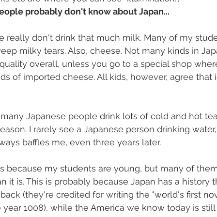
eople probably don't know about Japan...
 really don't drink that much milk. Many of my stude
weep milky tears. Also, cheese. Not many kinds in Ja
t quality overall, unless you go to a special shop whe
s of imported cheese. All kids, however, agree that i
k, many Japanese people drink lots of cold and hot tea
eason. I rarely see a Japanese person drinking water
ways baffles me, even three years later.
 it's because my students are young, but many of them
n it is. This is probably because Japan has a history 
ack (they're credited for writing the "world's first nov
e year 1008), while the America we know today is still 