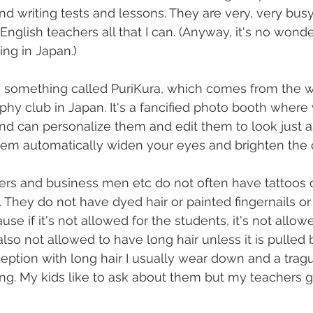
nd writing tests and lessons. They are very, very bus
nglish teachers all that I can. (Anyway, it's no wonde
ing in Japan.)
's something called PuriKura, which comes from the wo
aphy club in Japan. It's a fancified photo booth where
nd can personalize them and edit them to look just 
hem automatically widen your eyes and brighten the c
rs and business men etc do not often have tattoos or
. They do not have dyed hair or painted fingernails or
ause if it's not allowed for the students, it's not allow
lso not allowed to have long hair unless it is pulled 
xception with long hair I usually wear down and a trag
ing. My kids like to ask about them but my teachers g