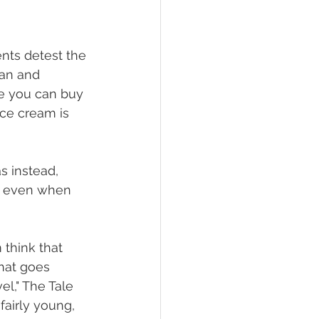
nts detest the 
pan and 
re you can buy 
ce cream is 
s instead, 
, even when 
 think that 
that goes 
el," The Tale 
fairly young, 