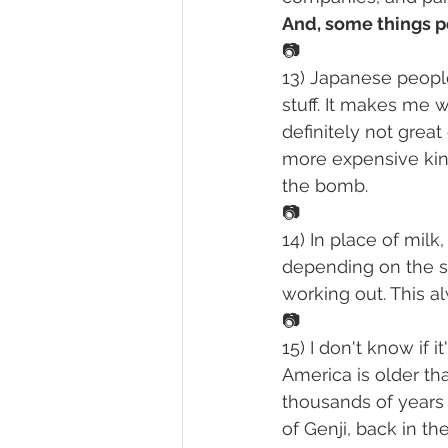
And, some things p
📷
13) Japanese people
stuff. It makes me 
definitely not grea
more expensive kind
the bomb.
📷
14) In place of mil
depending on the s
working out. This al
📷
15) I don't know if
America is older tha
thousands of years b
of Genji, back in th