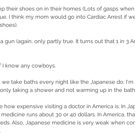
ep their shoes on in their homes (Lots of gasps when 
true. I think my mom would go into Cardiac Arrest if w
shoes).
a gun (again, only partly true. It turns out that 1 in 3
if I know any cowboys.
t we take baths every night like the Japanese do; I'm 
by only taking a shower and not warming up in the bath
ze how expensive visiting a doctor in America is. In Ja
d medicine runs about 30 or 40 dollars. In America, th
reds. Also, Japanese medicine is very weak when co
.