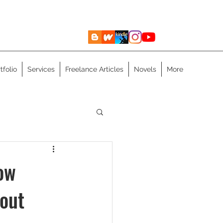
tfolio
Services
Freelance Articles
Novels
More
ow
out