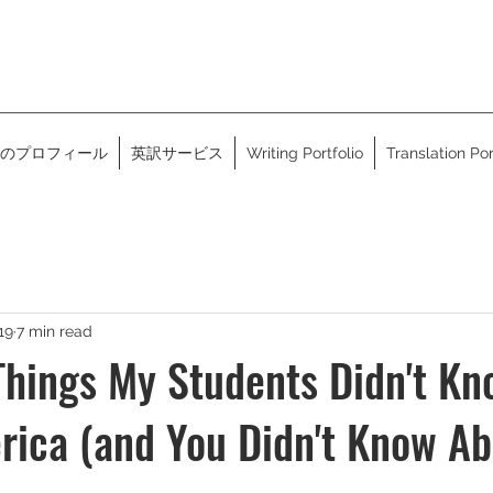
のプロフィール
英訳サービス
Writing Portfolio
Translation Por
19
7 min read
hings My Students Didn't Kn
ica (and You Didn't Know Ab