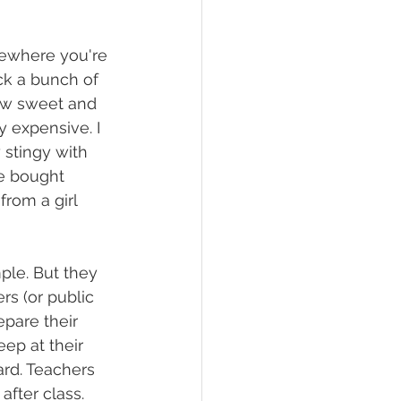
mewhere you're 
ck a bunch of 
ow sweet and 
 expensive. I 
stingy with  
he bought 
rom a girl 
ple. But they 
rs (or public 
pare their 
ep at their 
ard. Teachers 
fter class. 