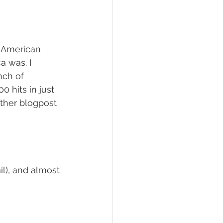
 American 
a was. I 
nch of 
 hits in just 
other blogpost 
il), and almost 