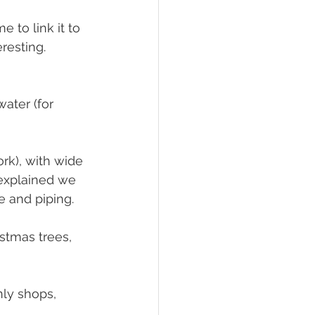
to link it to 
resting. 
water (for 
k), with wide 
explained we 
e and piping.
istmas trees, 
nly shops, 